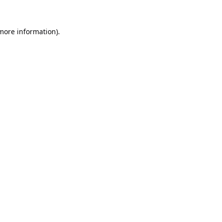
 more information).